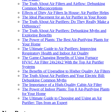
The Truth About Air Filters and Airflow: Debunking
Common Misconceptions
Effects of Dirty Air Filters In House: Air Purifier Helps
The Ideal Placement for an Air Purifier in Your Room
The Truth About Air Purifiers: Do They Really Make a
Difference?
The Truth About Air Purifiers: Debunking Myths and
Exploring Benefits
The Power of Plants: The Best Air-Purifying Plants for
Your Home
The Ultimate Guide to Air Purifiers: Improving
Respiratory Health and Indoor Air Quality
The Game-Changing Benefits of Using Furnace
HVAC Air Filter 24x24x2 With the Top Air Purifier
Systems
The Benefits of Upgrading to Higher Quality Air Filters
The Truth About Air Purifiers and Your Electric Bill:
Debunking Common Myths
The Importance of a High-Quality Cabin Air Filter
The Power of Indoor Plants: Top 8 Air-Purifying Plants
for Your Home
The Ultimate Guide to Choosing and Using an Air
Purifier: Tips from an Expert