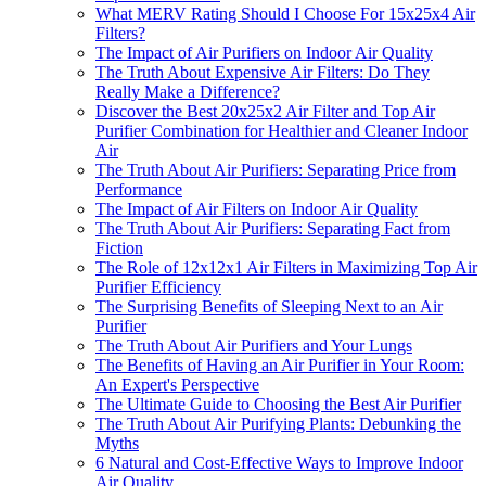
What MERV Rating Should I Choose For 15x25x4 Air
Filters?
The Impact of Air Purifiers on Indoor Air Quality
The Truth About Expensive Air Filters: Do They
Really Make a Difference?
Discover the Best 20x25x2 Air Filter and Top Air
Purifier Combination for Healthier and Cleaner Indoor
Air
The Truth About Air Purifiers: Separating Price from
Performance
The Impact of Air Filters on Indoor Air Quality
The Truth About Air Purifiers: Separating Fact from
Fiction
The Role of 12x12x1 Air Filters in Maximizing Top Air
Purifier Efficiency
The Surprising Benefits of Sleeping Next to an Air
Purifier
The Truth About Air Purifiers and Your Lungs
The Benefits of Having an Air Purifier in Your Room:
An Expert's Perspective
The Ultimate Guide to Choosing the Best Air Purifier
The Truth About Air Purifying Plants: Debunking the
Myths
6 Natural and Cost-Effective Ways to Improve Indoor
Air Quality