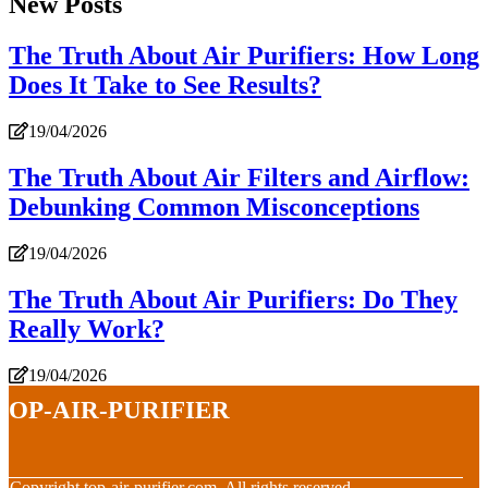
New Posts
The Truth About Air Purifiers: How Long
Does It Take to See Results?
19/04/2026
The Truth About Air Filters and Airflow:
Debunking Common Misconceptions
19/04/2026
The Truth About Air Purifiers: Do They
Really Work?
19/04/2026
top-air-purifier
© Copyright
top-air-purifier.com. All rights reserved.