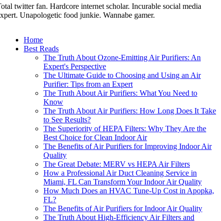
otal twitter fan. Hardcore internet scholar. Incurable social media
xpert. Unapologetic food junkie. Wannabe gamer.
Home
Best Reads
The Truth About Ozone-Emitting Air Purifiers: An
Expert's Perspective
The Ultimate Guide to Choosing and Using an Air
Purifier: Tips from an Expert
The Truth About Air Purifiers: What You Need to
Know
The Truth About Air Purifiers: How Long Does It Take
to See Results?
The Superiority of HEPA Filters: Why They Are the
Best Choice for Clean Indoor Air
The Benefits of Air Purifiers for Improving Indoor Air
Quality
The Great Debate: MERV vs HEPA Air Filters
How a Professional Air Duct Cleaning Service in
Miami, FL Can Transform Your Indoor Air Quality
How Much Does an HVAC Tune-Up Cost in Apopka,
FL?
The Benefits of Air Purifiers for Indoor Air Quality
The Truth About High-Efficiency Air Filters and