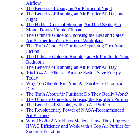
Airflow
The Benefits of Using an Air Purifier at Night
The Benefits of Running an Air Purifier All Day and
Night
The Hidden Costs of Skipping Air Duct Sealing in
Mount Dora’s Humid Climate
The Ultimate Guide to Choosing the Best and Safest
Air Purifier for Your Home or Workplace
The Truth About Air Purifiers: Separating Fact from
Fiction
The Ultimate Guide to Running an Air Purifier in Your
Bedroom
The Benefits of Running an Air Purifier All Day
10x15x4 Air Filters – Breathe Easier, Save Energy
Today
Why You Should Run Your Air Purifier 24 Hours a
Day
The Truth About Air Purifiers: Do They Really Work?
The Ultimate Guide to Choosing the Right Air Purifier
The Benefits of Sleeping with an Air Purifier
The Revolutionary Power of NASA-Recommended
Air Purifiers
Why 16x20x2 Air Filters Matter – How They Improve
HVAC Efficiency and Work with a Top Air Purifier for
Superior Filtration